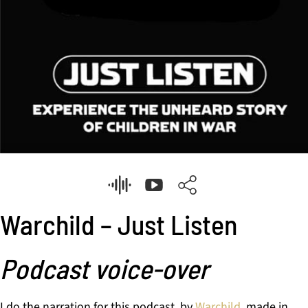
Warchild – Just Listen
Podcast voice-over
I do the narration for this podcast, by
Warchild
, made in