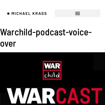
FILMMAKER • ACTOR
REQUEST A QUOTE
Warchild-podcast-voice-
over