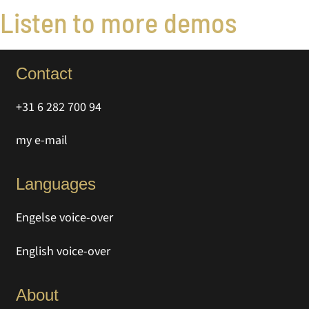
Listen to more demos
Contact
+31 6 282 700 94
my e-mail
Languages
Engelse voice-over
English voice-over
About