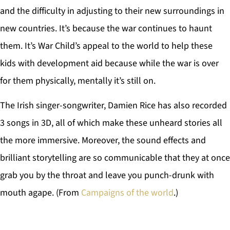
and the difficulty in adjusting to their new surroundings in
new countries. It’s because the war continues to haunt
them. It’s War Child’s appeal to the world to help these
kids with development aid because while the war is over
for them physically, mentally it’s still on.
The Irish singer-songwriter, Damien Rice has also recorded
3 songs in 3D, all of which make these unheard stories all
the more immersive. Moreover, the sound effects and
brilliant storytelling are so communicable that they at once
grab you by the throat and leave you punch-drunk with
mouth agape. (From
Campaigns of the world
.)