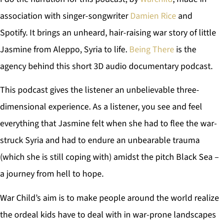
association with singer-songwriter
Damien Rice
and
Spotify. It brings an unheard, hair-raising war story of little
Jasmine from Aleppo, Syria to life.
Being There
is the
agency behind this short 3D audio documentary podcast.
This podcast gives the listener an unbelievable three-
dimensional experience. As a listener, you see and feel
everything that Jasmine felt when she had to flee the war-
struck Syria and had to endure an unbearable trauma
(which she is still coping with) amidst the pitch Black Sea –
a journey from hell to hope.
War Child’s aim is to make people around the world realize
the ordeal kids have to deal with in war-prone landscapes