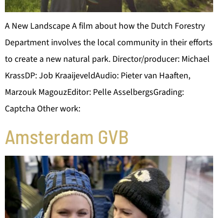
A New Landscape A film about how the Dutch Forestry
Department involves the local community in their efforts
to create a new natural park. Director/producer: Michael
KrassDP: Job KraaijeveldAudio: Pieter van Haaften,
Marzouk MagouzEditor: Pelle AsselbergsGrading:
Captcha Other work:
Amsterdam GVB