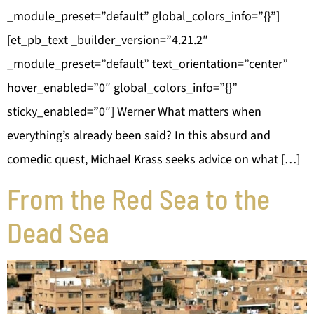
_module_preset=”default” global_colors_info=”{}”]
[et_pb_text _builder_version=”4.21.2″
_module_preset=”default” text_orientation=”center”
hover_enabled=”0″ global_colors_info=”{}”
sticky_enabled=”0″] Werner What matters when
everything’s already been said? In this absurd and
comedic quest, Michael Krass seeks advice on what […]
From the Red Sea to the
Dead Sea