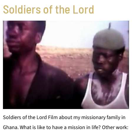
Soldiers of the Lord
Soldiers of the Lord Film about my missionary family in
Ghana. What is like to have a mission in life? Other work: