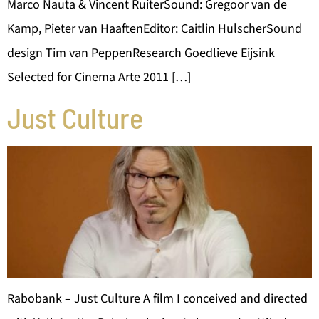
Marco Nauta & Vincent RuiterSound: Gregoor van de
Kamp, Pieter van HaaftenEditor: Caitlin HulscherSound
design Tim van PeppenResearch Goedlieve Eijsink
Selected for Cinema Arte 2011 […]
Just Culture
Rabobank – Just Culture A film I conceived and directed