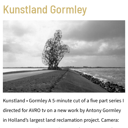
Kunstland Gormley
Kunstland • Gormley A 5-minute cut of a five part series I
directed for AVRO tv on a new work by Antony Gormley
in Holland’s largest land reclamation project. Camera: