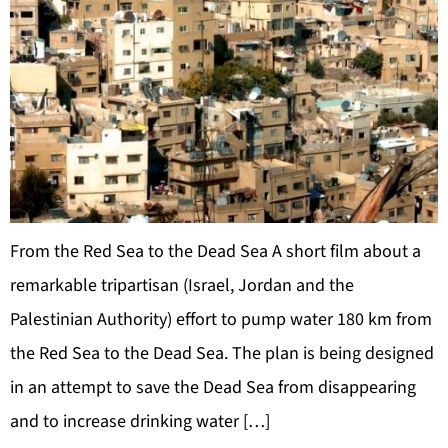
From the Red Sea to the Dead Sea A short film about a
remarkable tripartisan (Israel, Jordan and the
Palestinian Authority) effort to pump water 180 km from
the Red Sea to the Dead Sea. The plan is being designed
in an attempt to save the Dead Sea from disappearing
and to increase drinking water […]