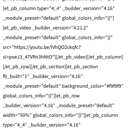
[et_pb_column type=”4_4″ _builder_version=”4.16″
_module_preset=”default” global_colors_info=”{}”]
[et_pb_video _builder_version=”4.21.2″
_module_preset=”default” global_colors_info=”{}”
src=”https://youtu.be/lVhQO2ckqfc?
si=poeJ3_47VRn3hNtO”][/et_pb_video][/et_pb_column]
[/et_pb_row][/et_pb_section][et_pb_section
fb_built=”1″ _builder_version=”4.16″
_module_preset=”default” background_color=”#f9f9f9″
global_colors_info=”{}”][et_pb_row
_builder_version=”4.16″ _module_preset=”default”
width=”50%” global_colors_info=”{}”][et_pb_column
type=”4_4″ _builder_version=”4.16″