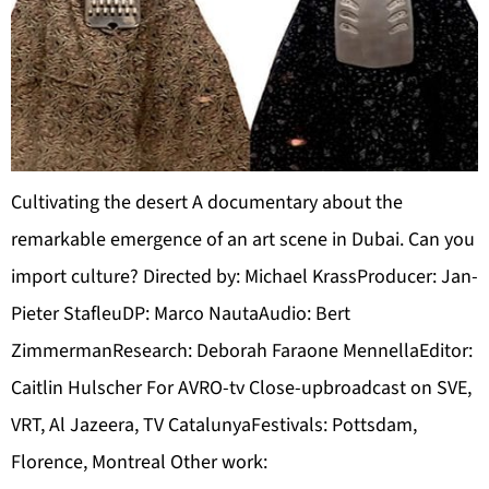
Cultivating the desert A documentary about the
remarkable emergence of an art scene in Dubai. Can you
import culture? Directed by: Michael KrassProducer: Jan-
Pieter StafleuDP: Marco NautaAudio: Bert
ZimmermanResearch: Deborah Faraone MennellaEditor:
Caitlin Hulscher For AVRO-tv Close-upbroadcast on SVE,
VRT, Al Jazeera, TV CatalunyaFestivals: Pottsdam,
Florence, Montreal Other work: