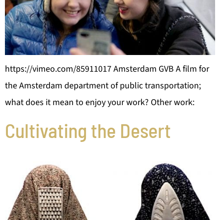
https://vimeo.com/85911017 Amsterdam GVB A film for
the Amsterdam department of public transportation;
what does it mean to enjoy your work? Other work:
Cultivating the Desert