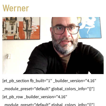
Werner
[et_pb_section fb_built=”1″ _builder_version=”4.16″
_module_preset=”default” global_colors_info=”{}”]
[et_pb_row _builder_version=”4.16″
_module_preset=”default” global_colors_info=”{}”]