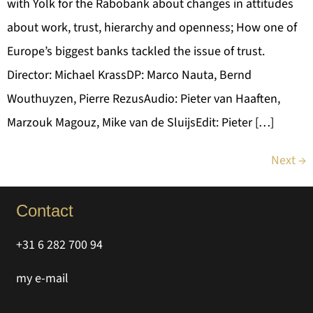
with Yolk for the Rabobank about changes in attitudes
about work, trust, hierarchy and openness; How one of
Europe’s biggest banks tackled the issue of trust.
Director: Michael KrassDP: Marco Nauta, Bernd
Wouthuyzen, Pierre RezusAudio: Pieter van Haaften,
Marzouk Magouz, Mike van de SluijsEdit: Pieter […]
Next
→
Contact
+31 6 282 700 94
my e-mail