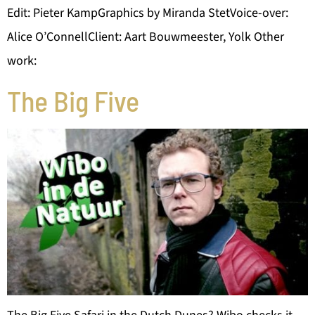
Edit: Pieter KampGraphics by Miranda StetVoice-over:
Alice O’ConnellClient: Aart Bouwmeester, Yolk Other
work:
The Big Five