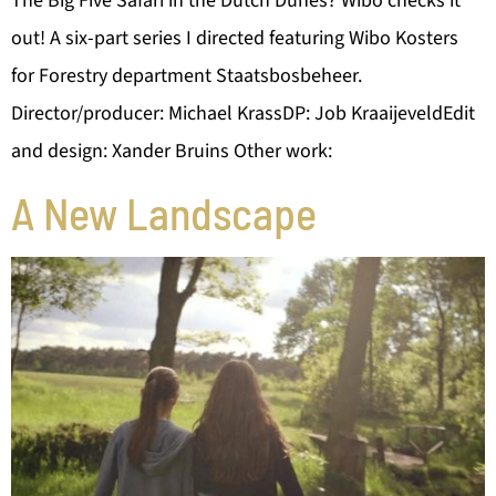
The Big Five Safari in the Dutch Dunes? Wibo checks it
out! A six-part series I directed featuring Wibo Kosters
for Forestry department Staatsbosbeheer.
Director/producer: Michael KrassDP: Job KraaijeveldEdit
and design: Xander Bruins Other work:
A New Landscape