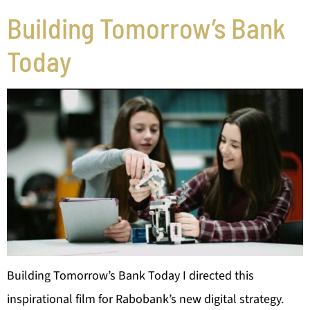
Building Tomorrow’s Bank
Today
Building Tomorrow’s Bank Today I directed this
inspirational film for Rabobank’s new digital strategy.